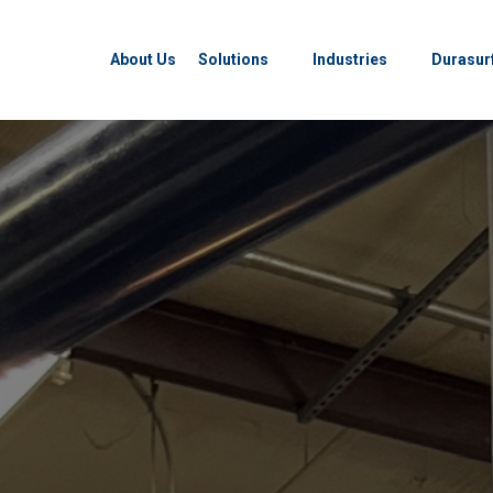
About Us
Solutions
Industries
Durasur