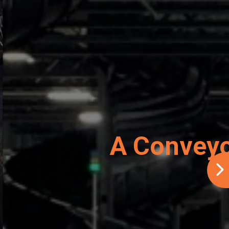
er Savings
AE