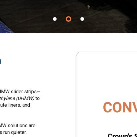
a
UHMW slider strips—
yethylene (UHMW)
to
ute liners, and
HMW solutions are
 run quieter,