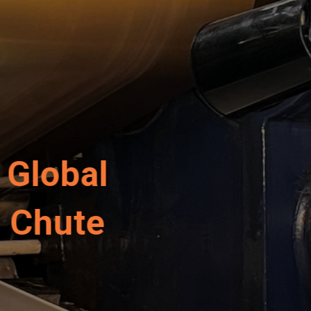
r Revolution in Pow
 Now Made in the U