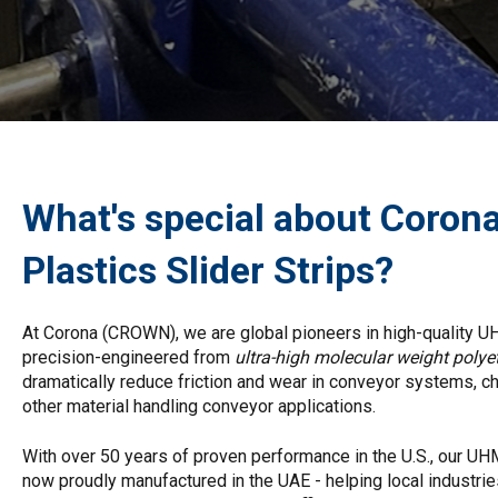
What's special about Coron
Plastics Slider Strips?
At Corona (CROWN), we are global pioneers in high-quality 
precision-engineered from
ultra-high molecular weight pol
dramatically reduce friction and wear in conveyor systems, ch
other material handling conveyor applications.
With over 50 years of proven performance in the U.S., our U
now proudly manufactured in the UAE - helping local industries