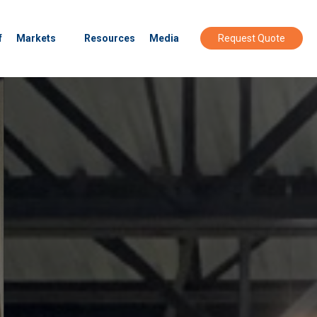
f
Markets
Resources
Media
Request Quote