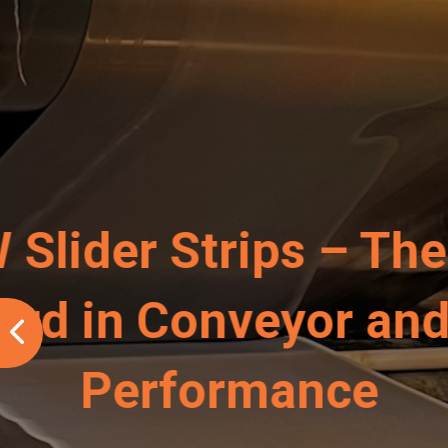
A Conveyo
–